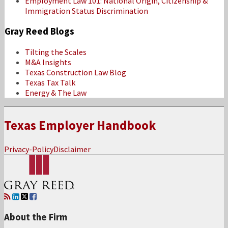
Employment Law 101: National Origin, Citizenship &
Immigration Status Discrimination
Gray Reed Blogs
Tilting the Scales
M&A Insights
Texas Construction Law Blog
Texas Tax Talk
Energy & The Law
Texas Employer Handbook
Privacy-Policy
Disclaimer
RSS
LinkedIn
Twitter
Facebook
About the Firm