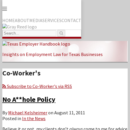
Menu
HOME
ABOUT
MEDIA
SERVICES
CONTACT
Search…
Search
Skip
to
Insights on Employment Law for Texas Businesses
content
Co-Worker's
Subscribe to Co-Worker's via RSS
No A**hole Policy
By
Michael Kelsheimer
on
August 11, 2011
Posted in
In the News
Believe it or not, my clients don’t
always
come to me for advice