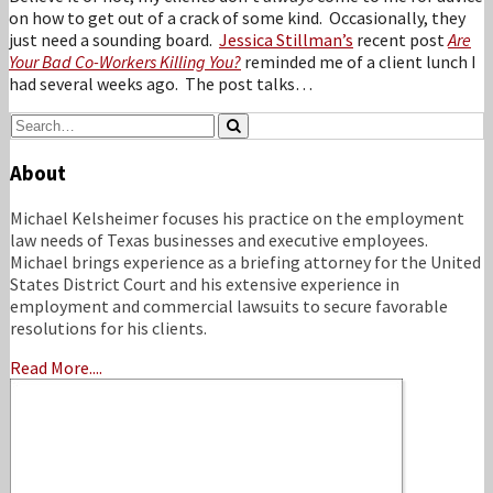
on how to get out of a crack of some kind. Occasionally, they
just need a sounding board.
Jessica Stillman’s
recent post
Are
Your Bad Co-Workers Killing You?
reminded me of a client lunch I
had several weeks ago. The post talks
…
Search…
Search
About
Michael Kelsheimer focuses his practice on the employment
law needs of Texas businesses and executive employees.
Michael brings experience as a briefing attorney for the United
States District Court and his extensive experience in
employment and commercial lawsuits to secure favorable
resolutions for his clients.
Read More....