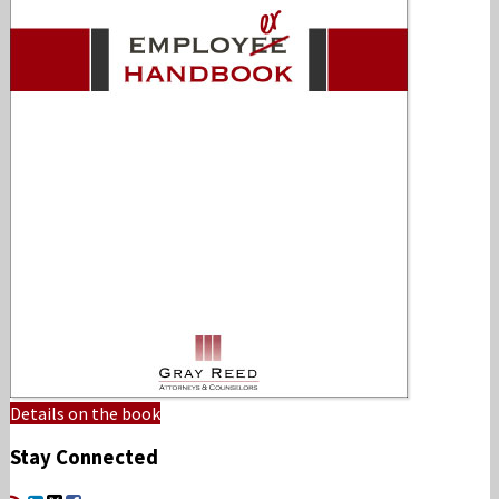
Details on the book
Stay Connected