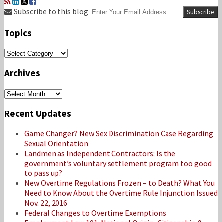
RSS
LinkedIn
Twitter
Facebook
Your
Subscribe to this blog
website
url
Topics
Topics
Archives
Archives
Recent Updates
Game Changer? New Sex Discrimination Case Regarding
Sexual Orientation
Landmen as Independent Contractors: Is the
government’s voluntary settlement program too good
to pass up?
New Overtime Regulations Frozen – to Death? What You
Need to Know About the Overtime Rule Injunction Issued
Nov. 22, 2016
Federal Changes to Overtime Exemptions